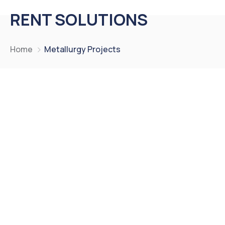
RENT SOLUTIONS
Home
Metallurgy Projects