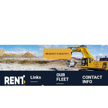
NEED EQUIPMENT FAST?
REQUEST A QUOTE
WE'RE READY TO HELP.
Get expert advice and a quick quote for your next
project.
OUR
Links
CONTACT
FLEET
INFO
Truck
Komatsu
Abu Dhabi,
Leading heavy
Head /
PC1250
United Arab
01
08
equipment
Tractor
Hydraulic
Emirates
rental company