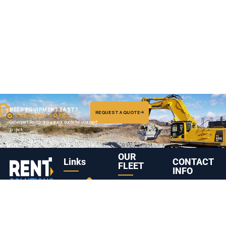
NEED EQUIPMENT FAST?
REQUEST A QUOTE
WE'RE READY TO HELP.
Get expert advice and a quick quote for your next
project.
OUR
Links
CONTACT
FLEET
INFO
Truck
Komatsu
Abu Dhabi,
Leading heavy
Head /
PC1250
United Arab
01
08
equipment
Tractor
Hydraulic
Emirates
rental company