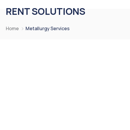
RENT SOLUTIONS
Home
Metallurgy Services